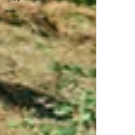
Newborn
Family
Personal