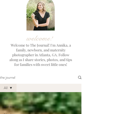
welcome!
Welcome to The Journal! I'm Annika, a
family, newborn, and maternity
photographer in Atlanta, GA. Follow
along as I share stories, photos, and tips
for families with sweet little ones!
the journal
All
All
Maternity