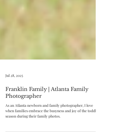
Jul 28, 2025
Franklin Family | Atlanta Family
Photographer
As an Atlanta newborn and family photographer, I love
when families embrace the busyness and joy of the toddler