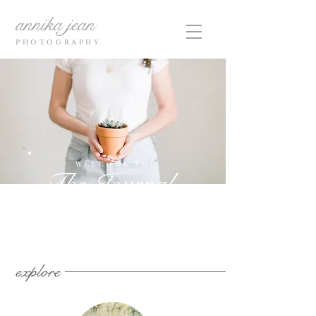
annika jean
PHOTOGRAPHY
WELCOME TO
The Journal
explore