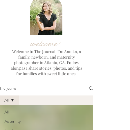
welcome!
Welcome to The Journal! I'm Annika, a
family, newborn, and maternity
photographer in Atlanta, GA. Follow
along as I share stories, photos, and tips
for families with sweet little ones!
the journal
All
All
Maternity