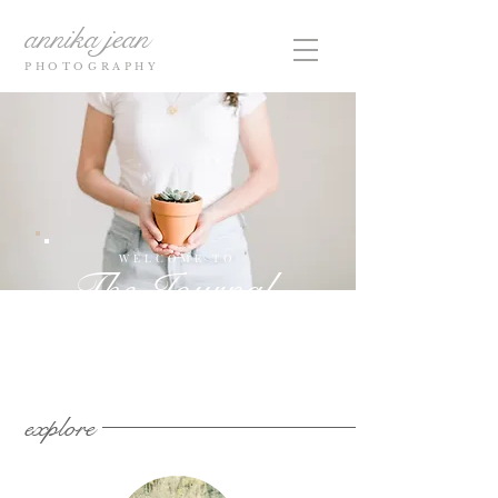
annika jean
PHOTOGRAPHY
WELCOME TO
The Journal
explore