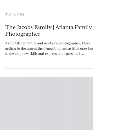
Aug 12, 2025
The Jacobs Family | Atlanta Family
Photographer
As an Atlanta family and newborn photographer, I love
getting to document the 6-month phase as little ones begin
to develop new skills and express their personality.