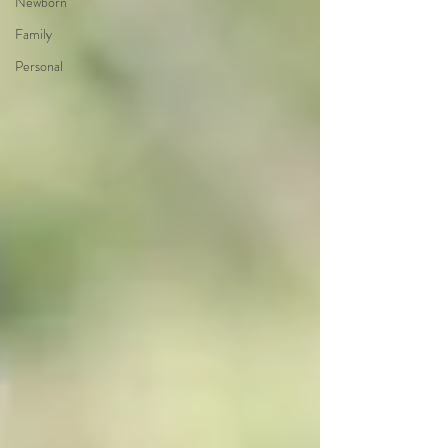
Newborn
Family
Personal