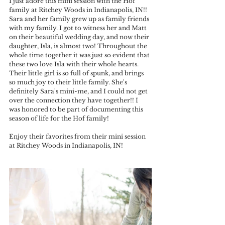
I just adore this mini session with the Hof 
family at Ritchey Woods in Indianapolis, IN!! 
Sara and her family grew up as family friends 
with my family. I got to witness her and Matt 
on their beautiful wedding day, and now their 
daughter, Isla, is almost two! Throughout the 
whole time together it was just so evident that 
these two love Isla with their whole hearts. 
Their little girl is so full of spunk, and brings 
so much joy to their little family. She's 
definitely Sara's mini-me, and I could not get 
over the connection they have together!! I 
was honored to be part of documenting this 
season of life for the Hof family!
Enjoy their favorites from their mini session 
at Ritchey Woods in Indianapolis, IN!