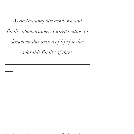
As an Indianapolis newborn and 
family photographer, I loved getting to 
document this season of life for this 
adorable family of three.