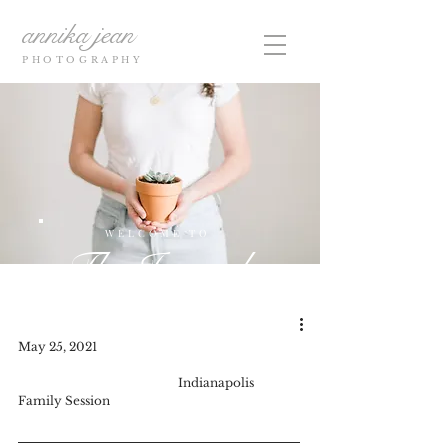
annika jean
PHOTOGRAPHY
WELCOME TO
The Journal
May 25, 2021					
Indianapolis 
Family Session