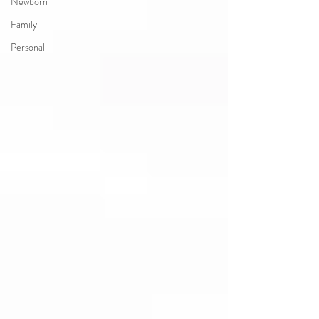
Newborn
Family
Personal