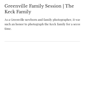
Aug 4, 2021
Greenville Family Session | The
Keck Family
As a Greenville newborn and family photographer, it was
such an honor to photograph the Keck family for a second
time.