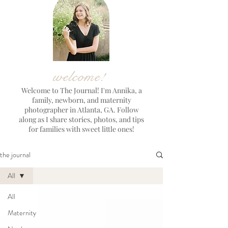
welcome!
Welcome to The Journal! I'm Annika, a
family, newborn, and maternity
photographer in Atlanta, GA. Follow
along as I share stories, photos, and tips
for families with sweet little ones!
the journal
All
All
Maternity