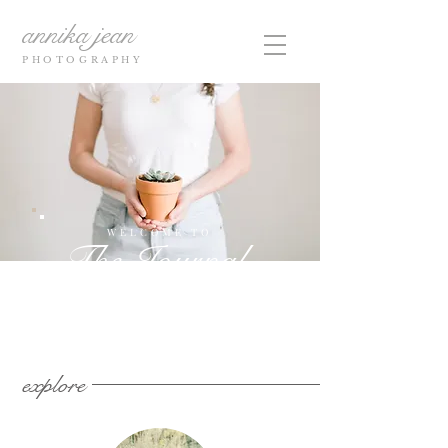
annika jean
PHOTOGRAPHY
WELCOME TO
The Journal
explore