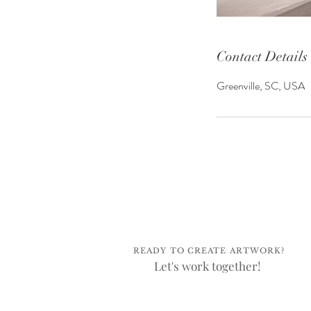
Contact Details
Greenville, SC, USA
READY TO CREATE ARTWORK?
Let's work together!