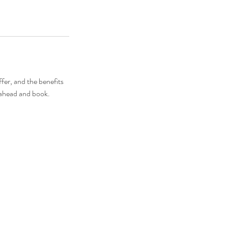
fer, and the benefits
o ahead and book.