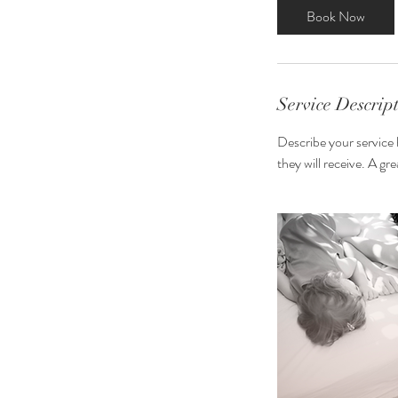
3
Book Now
0
m
i
n
Service Descrip
Describe your service 
they will receive. A g