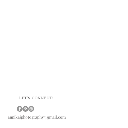
LET'S CONNECT!
annikajphotography@gmail.com