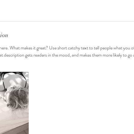
tion
here. What makes it great? Use short catchy text to tell people what you of
reat description gets readers in the mood, and makes them more likely to g