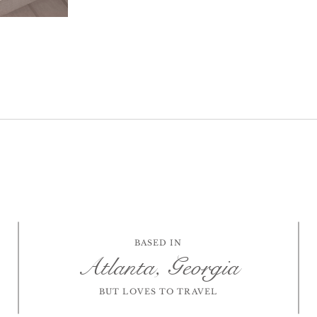
BASED IN
Atlanta, Georgia
BUT LOVES TO TRAVEL