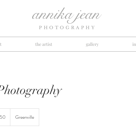
annika jean
PHOTOGRAPHY
t
the artist
gallery
i
Photography
150
Greenville