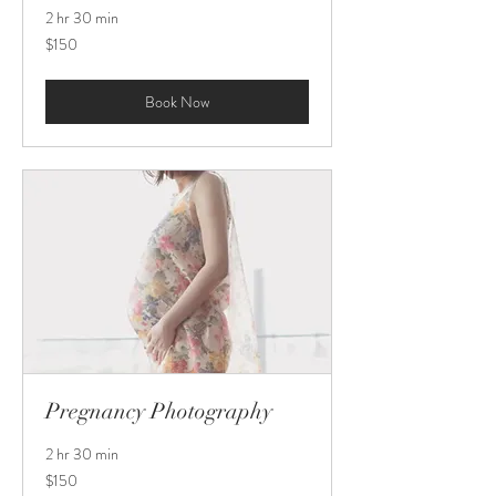
2 hr 30 min
150
$150
US
dollars
Book Now
Pregnancy Photography
2 hr 30 min
150
$150
US