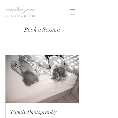
annika jean
PHOTOGRAPHY
Book a Session
Family Photography