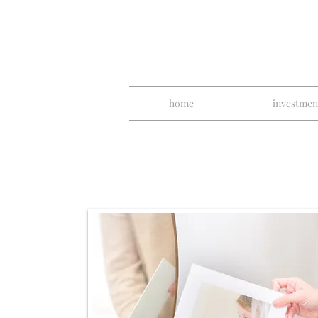
home
investmen