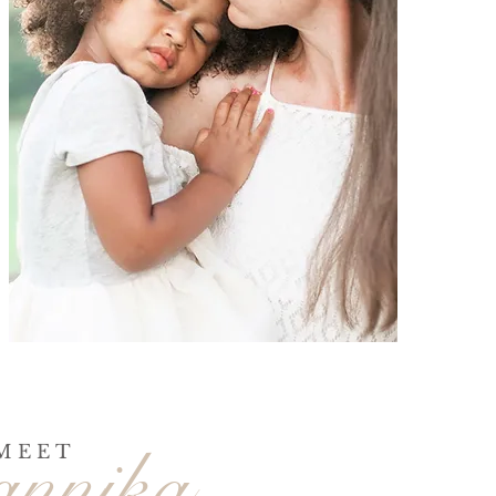
annika
MEET