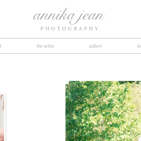
annika jean
PHOTOGRAPHY
t
the artist
gallery
i