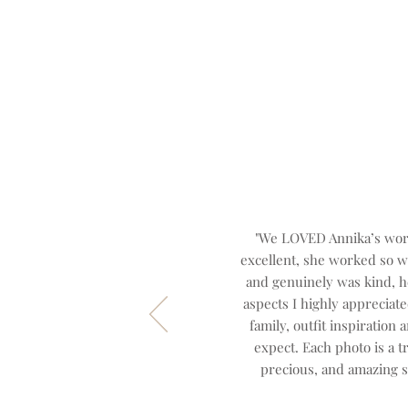
"We LOVED Annika’s work
excellent, she worked so w
and genuinely was kind, he
aspects I highly appreciat
family, outfit inspiration
expect. Each photo is a t
precious, and amazing s