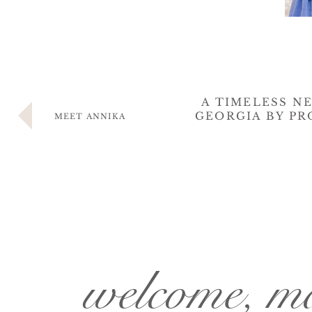
A TIMELESS N
GEORGIA BY PR
MEET ANNIKA
welcome, 