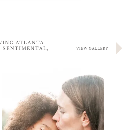
VING ATLANTA,
E SENTIMENTAL,
VIEW GALLERY