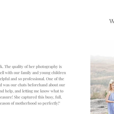
. The quality of her photography is
ell with our family and young children
lpful and so professional. One of the
ed was our chats beforehand about our
 and help, and letting me know what to
reasure! She captured this busy, full,
eason of motherhood so perfectly!"