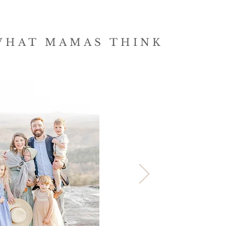
WHAT MAMAS THINK