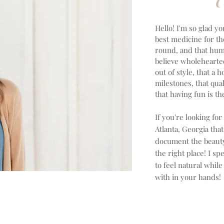
Hello! I'm so glad yo
best medicine for th
round, and that huma
believe wholeheartedl
out of style, that a 
milestones, that qual
that having fun is 
If you're looking for
Atlanta, Georgia th
document the beauty 
the right place! I sp
to feel natural while
with in your hands!