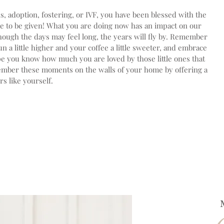
 adoption, fostering, or IVF, you have been blessed with the
le to be given! What you are doing now has an impact on our
hough the days may feel long, the years will fly by. Remember
 a little higher and your coffee a little sweeter, and embrace
pe you know how much you are loved by those little ones that
member these moments on the walls of your home by offering a
s like yourself.