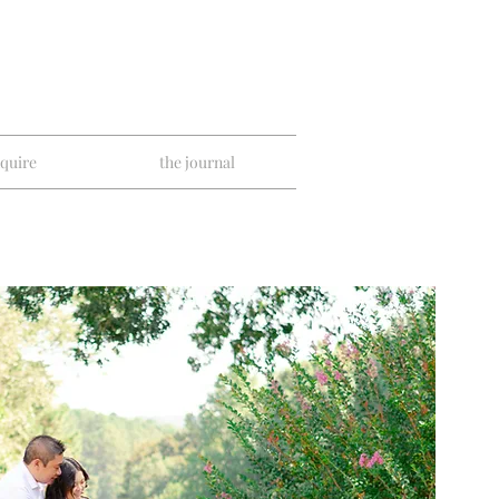
nquire
the journal