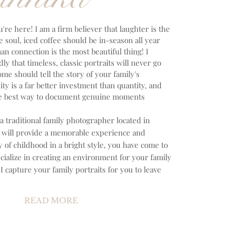
u're here! I am a firm believer that laughter is the
e soul, iced coffee should be in-season all year
n connection is the most beautiful thing! I
y that timeless, classic portraits will never go
home should tell the story of your family's
ity is a far better investment than quantity, and
the best way to document genuine moments
 a traditional family photographer located in
at will provide a memorable experience and
of childhood in a bright style, you have come to
ecialize in creating an environment for your family
 I capture your family portraits for you to leave
READ MORE