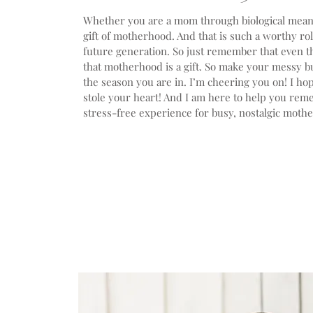
Whether you are a mom through biological means,
gift of motherhood. And that is such a worthy ro
future generation. So just remember that even t
that motherhood is a gift. So make your messy bun
the season you are in. I’m cheering you on! I ho
stole your heart! And I am here to help you re
stress-free experience for busy, nostalgic mother