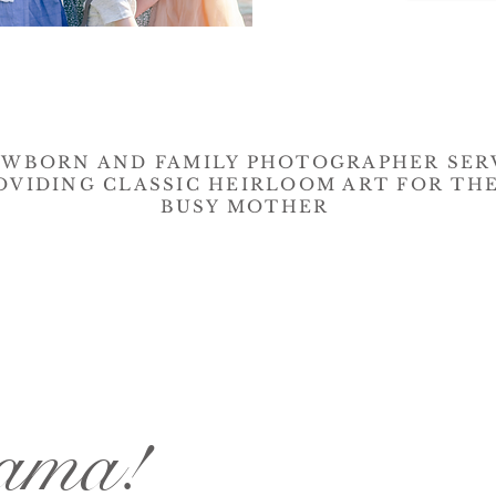
EWBORN AND FAMILY PHOTOGRAPHER SER
OVIDING CLASSIC HEIRLOOM ART FOR TH
BUSY MOTHER
mama!